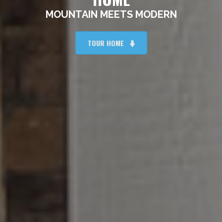
MOUNTAIN MEETS MODERN
TOUR HOME