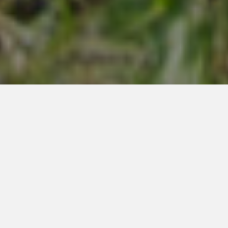
MOUNTAIN MODERN