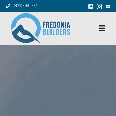
(423) 644-9924
Facebook Link
Instagram L
Conta