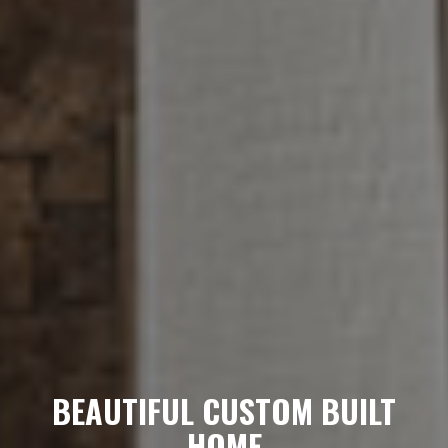
BEAUTIFUL CUSTOM BUILT
HOME